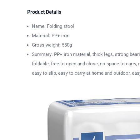
Product Details
Name: Folding stool
Material: PP+ iron
Gross weight: 550g
Summary: PP+ iron material, thick legs, strong beari
foldable, free to open and close, no space to carry,
easy to slip, easy to carry at home and outdoor, eas