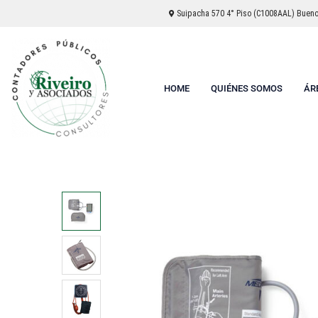
Suipacha 570 4° Piso (C1008AAL) Buenos
HOME
QUIÉNES SOMOS
ÁR