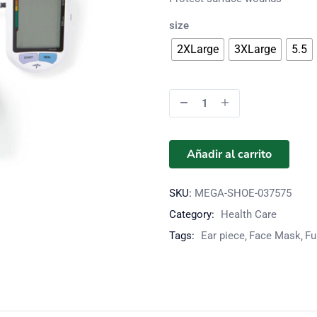
size
2XLarge
3XLarge
5.5
Añadir al carrito
SKU:
MEGA-SHOE-037575
Category:
Health Care
Tags:
Ear piece
Face Mask
Fu