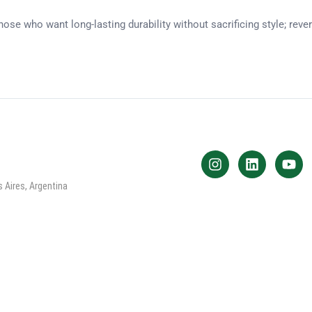
ose who want long-lasting durability without sacrificing style; rev
 Aires, Argentina