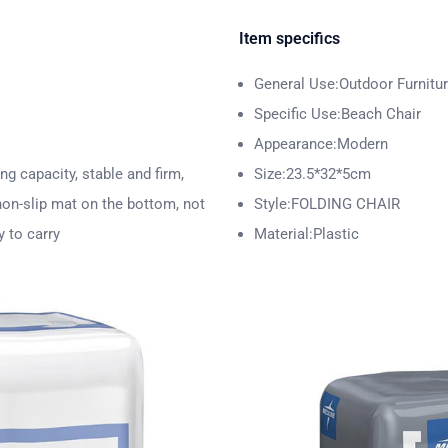
Item specifics
General Use:Outdoor Furnitu
Specific Use:Beach Chair
Appearance:Modern
ng capacity, stable and firm,
Size:23.5*32*5cm
 non-slip mat on the bottom, not
Style:FOLDING CHAIR
y to carry
Material:Plastic