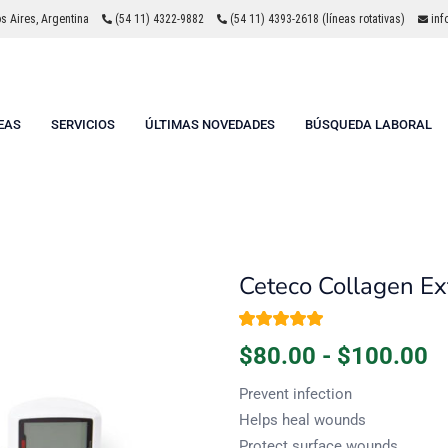
 Aires, Argentina
(54 11) 4322-9882
(54 11) 4393-2618 (líneas rotativas)
inf
EAS
SERVICIOS
ÚLTIMAS NOVEDADES
BÚSQUEDA LABORAL
Ceteco Collagen Ex
Valorado con
1
$
80.00
-
$
100.00
5.00
de 5 en
base a
valoración de un
Prevent infection
cliente
Helps heal wounds
Protect surface wounds