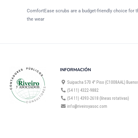
ComfortEase scrubs are a budget-friendly choice for th
the wear
INFORMACIÓN
Suipacha 570 4° Piso (C1008AAL) Buenos
(54 11) 4322-9882
(54 11) 4393-2618 (líneas rotativas)
info@riveiroyasoc.com