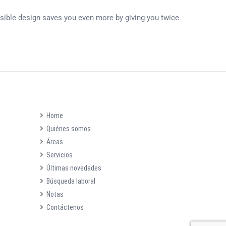
ersible design saves you even more by giving you twice
Home
Quiénes somos
Áreas
Servicios
Últimas novedades
Búsqueda laboral
Notas
Contáctenos