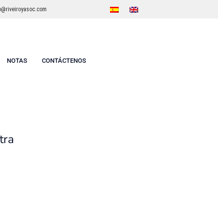
o@riveiroyasoc.com
NOTAS
CONTÁCTENOS
tra