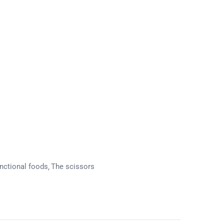
nctional foods
The scissors