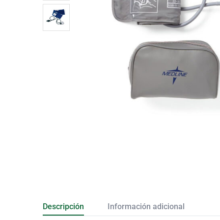
Descripción
Información adicional