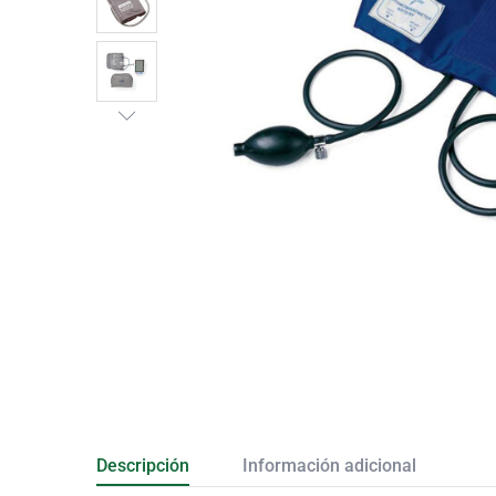
Descripción
Información adicional