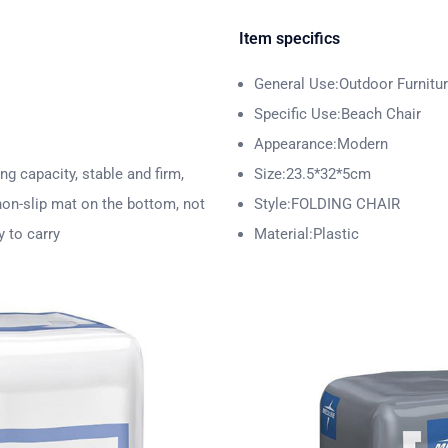
Item specifics
General Use:Outdoor Furnitu
Specific Use:Beach Chair
Appearance:Modern
ng capacity, stable and firm,
Size:23.5*32*5cm
 non-slip mat on the bottom, not
Style:FOLDING CHAIR
y to carry
Material:Plastic