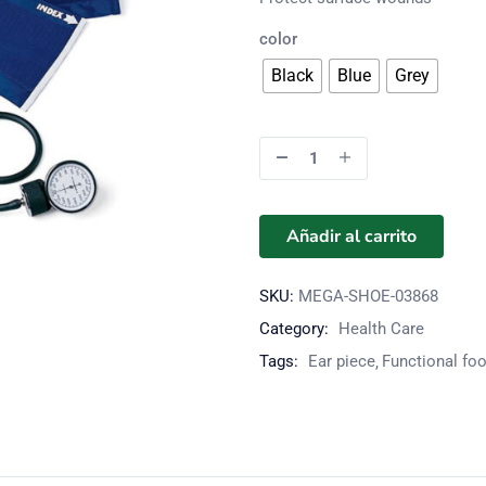
color
Black
Blue
Grey
Añadir al carrito
SKU:
MEGA-SHOE-03868
Category:
Health Care
Tags:
Ear piece
Functional fo