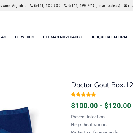
 Aires, Argentina
(54 11) 4322-9882
(54 11) 4393-2618 (líneas rotativas)
inf
EAS
SERVICIOS
ÚLTIMAS NOVEDADES
BÚSQUEDA LABORAL
Doctor Gout Box.1
Valorado con
1
$
100.00
-
$
120.00
5.00
de 5 en
base a
valoración de un
Prevent infection
cliente
Helps heal wounds
Protect surface wounds