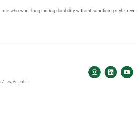
ose who want long-lasting durability without sacrificing style; rev
 Aires, Argentina