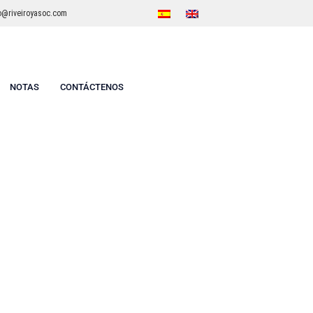
o@riveiroyasoc.com
NOTAS
CONTÁCTENOS
2