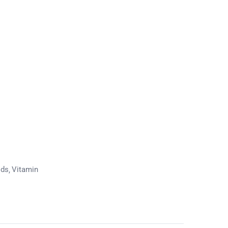
ods
Vitamin