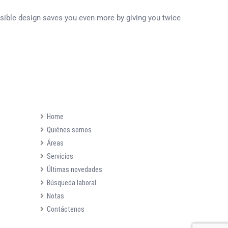
ersible design saves you even more by giving you twice
Home
Quiénes somos
Áreas
Servicios
Últimas novedades
Búsqueda laboral
Notas
Contáctenos