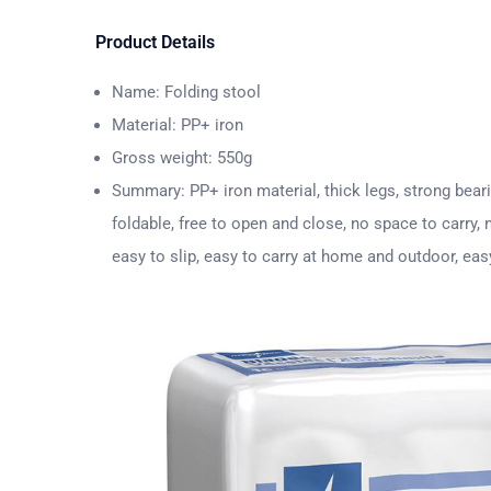
Product Details
Name: Folding stool
Material: PP+ iron
Gross weight: 550g
Summary: PP+ iron material, thick legs, strong beari
foldable, free to open and close, no space to carry,
easy to slip, easy to carry at home and outdoor, eas