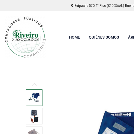
Suipacha 570 4° Piso (C1008AAL) Buenos
HOME
QUIÉNES SOMOS
ÁR