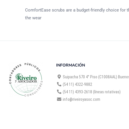
ComfortEase scrubs are a budget-friendly choice for th
the wear
INFORMACIÓN
Suipacha 570 4° Piso (C1008AAL) Buenos
(54 11) 4322-9882
(54 11) 4393-2618 (líneas rotativas)
info@riveiroyasoc.com