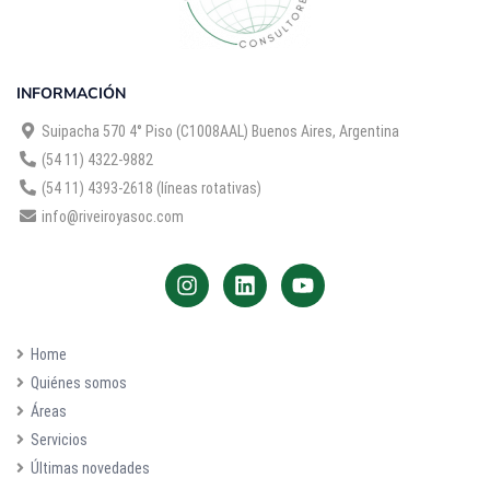
INFORMACIÓN
Suipacha 570 4° Piso (C1008AAL) Buenos Aires, Argentina
(54 11) 4322-9882
(54 11) 4393-2618 (líneas rotativas)
info@riveiroyasoc.com
Home
Quiénes somos
Áreas
Servicios
Últimas novedades