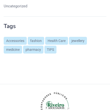
Uncategorized
Tags
Accessories
fashion
Health Care
jewellery
medicine
pharmacy
TIPS