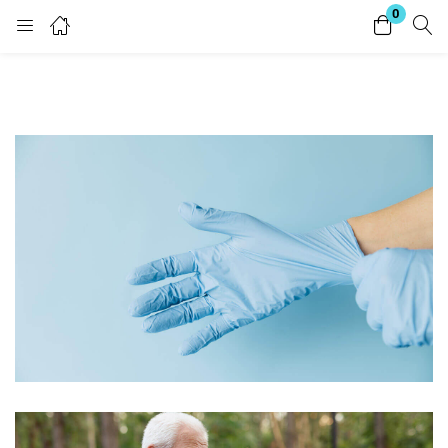
0
Login
Enter your username and password to login.
Remember me
Lost password?