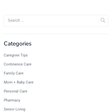
Categories
Caregiver Tips
Continence Care
Family Care
Mom + Baby Care
Personal Care
Pharmacy
Senior Living