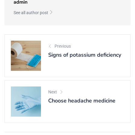
admin
See all author post
Previous
Signs of potassium deficiency
Next
Choose headache medicine