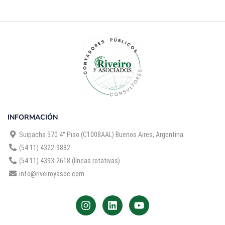
INFORMACIÓN
Suipacha 570 4° Piso (C1008AAL) Buenos Aires, Argentina
(54 11) 4322-9882
(54 11) 4393-2618 (líneas rotativas)
info@riveiroyasoc.com