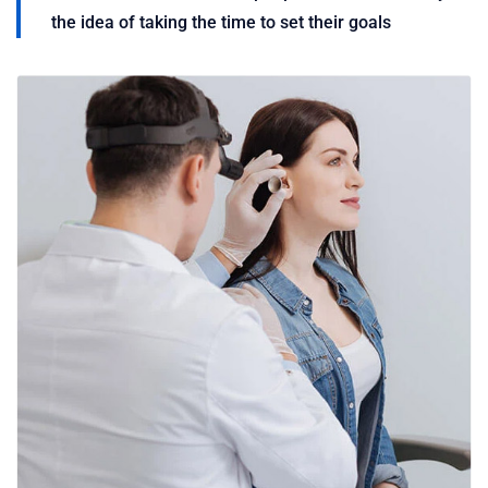
the idea of taking the time to set their goals