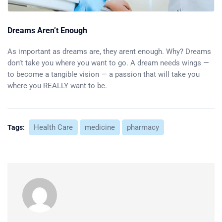
Dreams Aren’t Enough
As important as dreams are, they arent enough. Why? Dreams
don’t take you where you want to go. A dream needs wings —
to become a tangible vision — a passion that will take you
where you REALLY want to be.
Health Care
medicine
pharmacy
Tags: