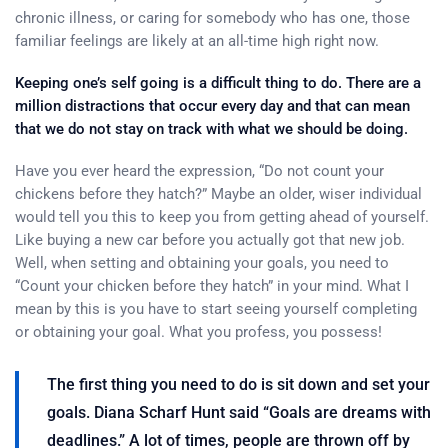
chronic illness, or caring for somebody who has one, those
familiar feelings are likely at an all-time high right now.
Keeping one’s self going is a difficult thing to do. There are a
million distractions that occur every day and that can mean
that we do not stay on track with what we should be doing.
Have you ever heard the expression, “Do not count your
chickens before they hatch?” Maybe an older, wiser individual
would tell you this to keep you from getting ahead of yourself.
Like buying a new car before you actually got that new job.
Well, when setting and obtaining your goals, you need to
“Count your chicken before they hatch” in your mind. What I
mean by this is you have to start seeing yourself completing
or obtaining your goal. What you profess, you possess!
The first thing you need to do is sit down and set your
goals. Diana Scharf Hunt said “Goals are dreams with
deadlines.” A lot of times, people are thrown off by