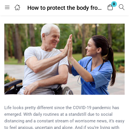
0
How to protect the body from ultraviolet?
Login
Enter your username and password to login.
Remember me
Lost password?
Life looks pretty different since the COVID-19 pandemic has
emerged. With daily routines at a standstill due to social
distancing and a constant stream of worrisome news, it’s easy
to feel anxious, uncertain and alone. And if you’re living with